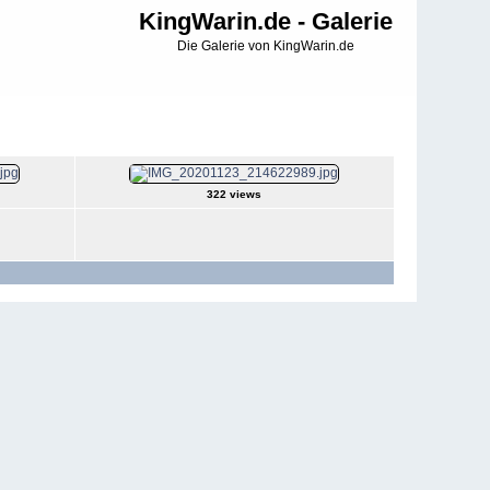
KingWarin.de - Galerie
Die Galerie von KingWarin.de
322 views