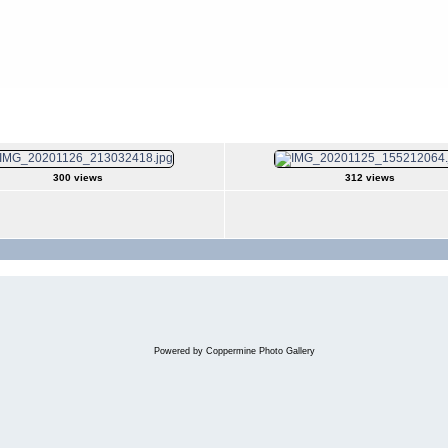
er 2020
300 views
312 views
Powered by
Coppermine Photo Gallery