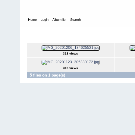
Home
Login
Album list
Search
Home
>
KingWarin.de
>
VW T3 Syncro DoKa 'Grisu'
>
Dezemb
Dezember 2020
313 views
315 views
5 files on 1 page(s)