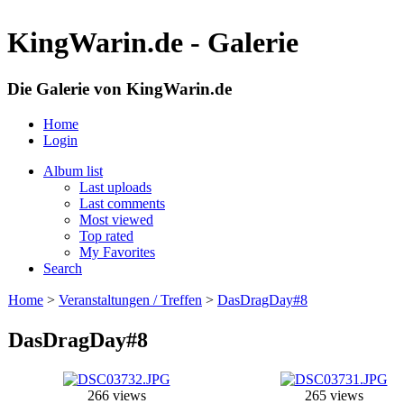
KingWarin.de - Galerie
Die Galerie von KingWarin.de
Home
Login
Album list
Last uploads
Last comments
Most viewed
Top rated
My Favorites
Search
Home
>
Veranstaltungen / Treffen
>
DasDragDay#8
DasDragDay#8
266 views
265 views