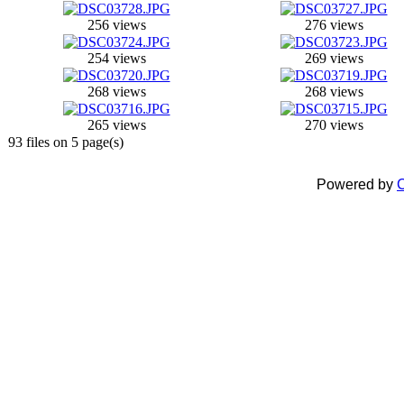
256 views
276 views
254 views
269 views
268 views
268 views
265 views
270 views
93 files on 5 page(s)
Powered by
C