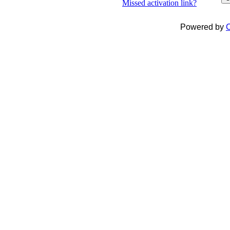
Missed activation link?
Powered by
C