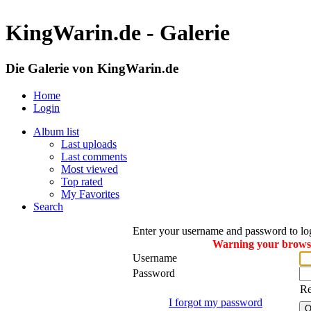
KingWarin.de - Galerie
Die Galerie von KingWarin.de
Home
Login
Album list
Last uploads
Last comments
Most viewed
Top rated
My Favorites
Search
Enter your username and password to lo
Warning your browser
Username
Password
R
I forgot my password