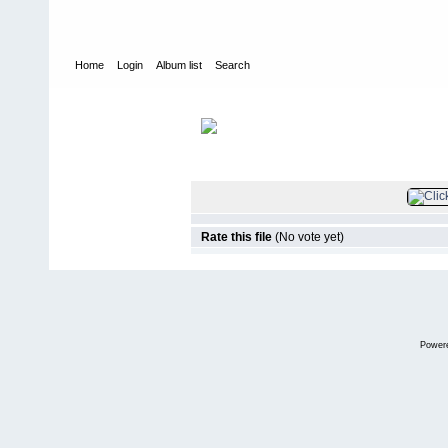
Home
Login
Album list
Search
Home
>
Veranstaltungen / Treffen
>
DasDragDay#8
FILE 2/93
Rate this file
(No vote yet)
Power