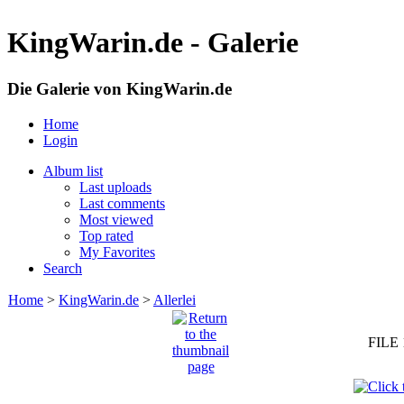
KingWarin.de - Galerie
Die Galerie von KingWarin.de
Home
Login
Album list
Last uploads
Last comments
Most viewed
Top rated
My Favorites
Search
Home
>
KingWarin.de
>
Allerlei
FILE 