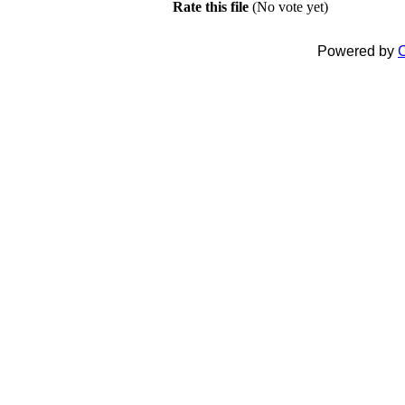
Rate this file
(No vote yet)
Powered by
C